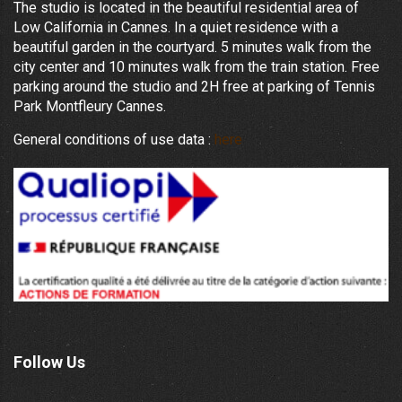
The studio is located in the beautiful residential area of
Low California in Cannes. In a quiet residence with a
beautiful garden in the courtyard. 5 minutes walk from the
city center and 10 minutes walk from the train station. Free
parking around the studio and 2H free at parking of Tennis
Park Montfleury Cannes.
General conditions of use data :
here
Follow Us