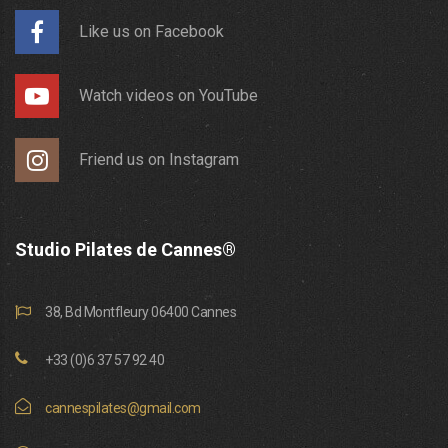
Like us on Facebook
Watch videos on YouTube
Friend us on Instagram
Studio Pilates de Cannes®
38, Bd Montfleury 06400 Cannes
+33 (0)6 37 57 92 40
cannespilates@gmail.com