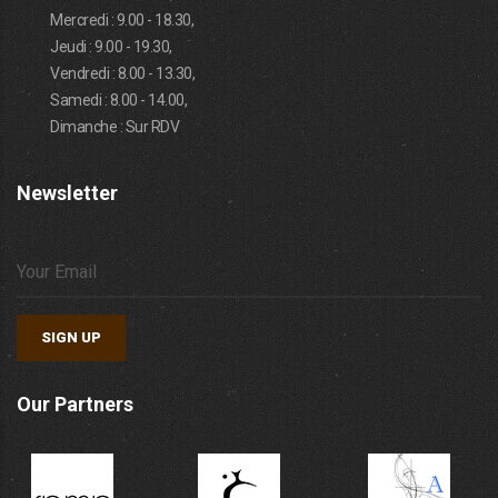
Mercredi : 9.00 - 18.30,
Jeudi : 9.00 - 19.30,
Vendredi : 8.00 - 13.30,
Samedi : 8.00 - 14.00,
Dimanche : Sur RDV
Newsletter
SIGN UP
Our Partners