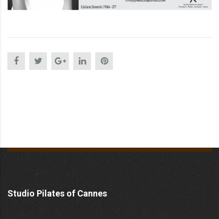
Studio Pilates of Cannes