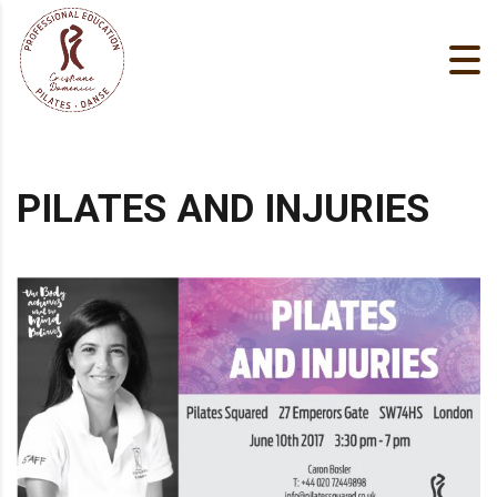
PILATES AND INJURIES