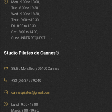
Mon - 9.00 to 13.00,
Tue - 8.00 to 19.30
Wed - 9.00 to 18.30,
Thur - 9.00 to19.30,
Fri - 8.00 to 13.30,
Sat - 8.00 to 14.00,
Sund UNDER REQUEST
Studio Pilates de Cannes®
38, Bd Montfleury 06400 Cannes
+33 (0)6 37 57 92 40
cannespilates@gmail.com
Lundi : 9.00 - 13.00,
Mardi : 8.00 - 19.30,