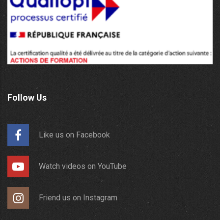
Follow Us
Like us on Facebook
Watch videos on YouTube
Friend us on Instagram