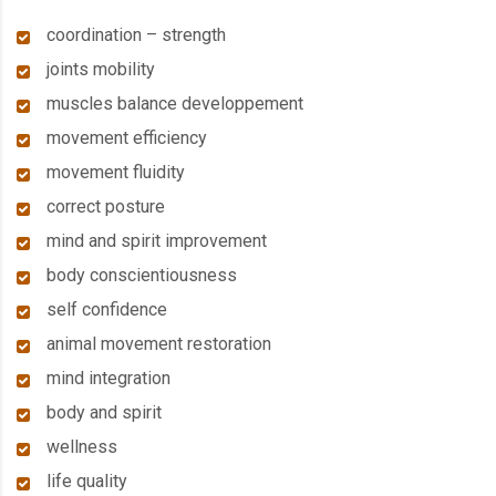
coordination – strength
joints mobility
muscles balance developpement
movement efficiency
movement fluidity
correct posture
mind and spirit improvement
body conscientiousness
self confidence
animal movement restoration
mind integration
body and spirit
wellness
life quality