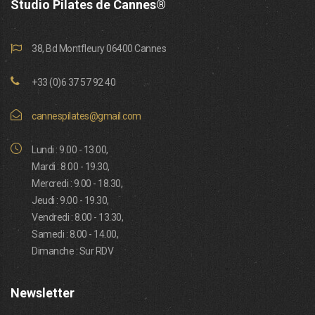
Studio Pilates de Cannes®
38, Bd Montfleury 06400 Cannes
+33 (0)6 37 57 92 40
cannespilates@gmail.com
Lundi : 9.00 - 13.00,
Mardi : 8.00 - 19.30,
Mercredi : 9.00 - 18.30,
Jeudi : 9.00 - 19.30,
Vendredi : 8.00 - 13.30,
Samedi : 8.00 - 14.00,
Dimanche : Sur RDV
Newsletter