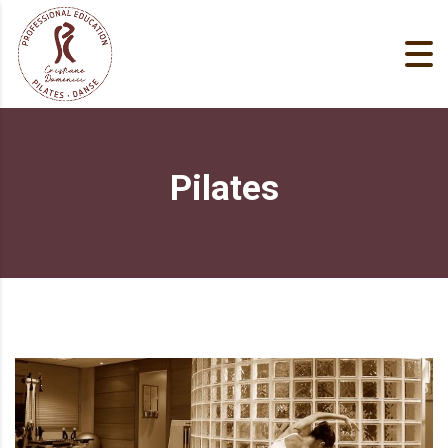
Pilates