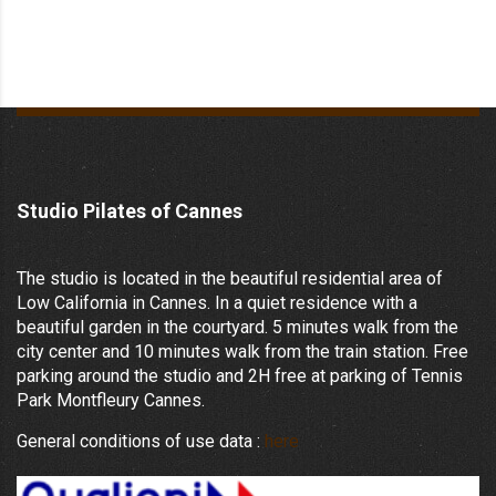
Studio Pilates of Cannes
The studio is located in the beautiful residential area of
Low California in Cannes. In a quiet residence with a
beautiful garden in the courtyard. 5 minutes walk from the
city center and 10 minutes walk from the train station. Free
parking around the studio and 2H free at parking of Tennis
Park Montfleury Cannes.
General conditions of use data :
here