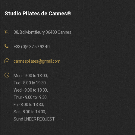
Studio Pilates de Cannes®
38, Bd Montfleury 06400 Cannes
+33 (0)6 37 57 92 40
cannespilates@gmail.com
Mon - 9.00 to 13.00,
Tue - 8.00 to 19.30
Wed - 9.00 to 18.30,
Thur - 9.00 to19.30,
Fri - 8.00 to 13.30,
Sat - 8.00 to 14.00,
Sund UNDER REQUEST