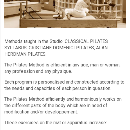
Methods taught in the Studio: CLASSICAL PILATES
SYLLABUS, CRISTIANE DOMENICI PILATES, ALAN
HERDMAN PILATES.
The Pilates Method is efficient in any age, man or woman,
any profession and any physique.
Each program is personalised and constructed according to
the needs and capacities of each person in question.
The Pilates Method efficiently and harmoniously works on
the different parts of the body which are in need of
modification and/or developpement.
These exercises on the mat or apparatus increase: