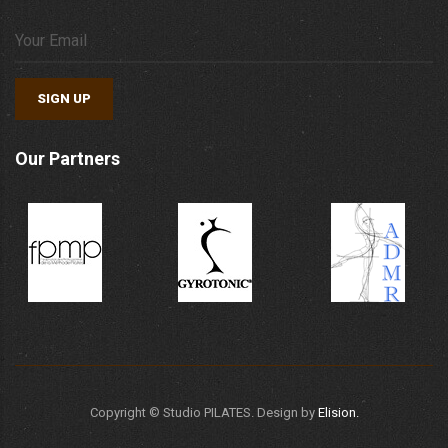
SIGN UP
Our Partners
Copyright ©
Studio PILATES. Design by
Elision.