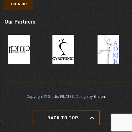
SIGN UP
Our Partners
Copyright ©
Studio PILATES. Design by
Elision.
BACK TO TOP