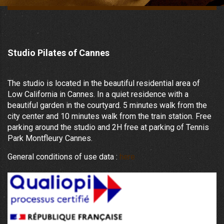
Studio Pilates of Cannes
The studio is located in the beautiful residential area of
Low California in Cannes. In a quiet residence with a
beautiful garden in the courtyard. 5 minutes walk from the
city center and 10 minutes walk from the train station. Free
parking around the studio and 2H free at parking of Tennis
Park Montfleury Cannes.
General conditions of use data :
here