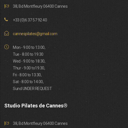
38, Bd Montfleury 06400 Cannes
+33 (0)6 37 57 92 40
cannespilates@gmail.com
Mon - 9.00 to 13.00,
Tue - 8.00 to 19.30
Wed - 9.00 to 18.30,
Thur - 9.00 to19.30,
Fri - 8.00 to 13.30,
Sat - 8.00 to 14.00,
Sund UNDER REQUEST
Studio Pilates de Cannes®
38, Bd Montfleury 06400 Cannes