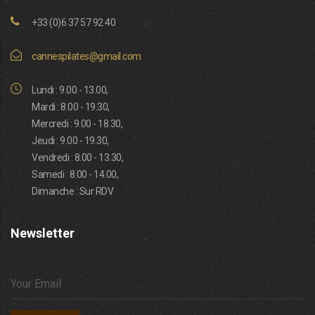
+33 (0)6 37 57 92 40
cannespilates@gmail.com
Lundi : 9.00 - 13.00,
Mardi : 8.00 - 19.30,
Mercredi : 9.00 - 18.30,
Jeudi : 9.00 - 19.30,
Vendredi : 8.00 - 13.30,
Samedi : 8.00 - 14.00,
Dimanche : Sur RDV
Newsletter