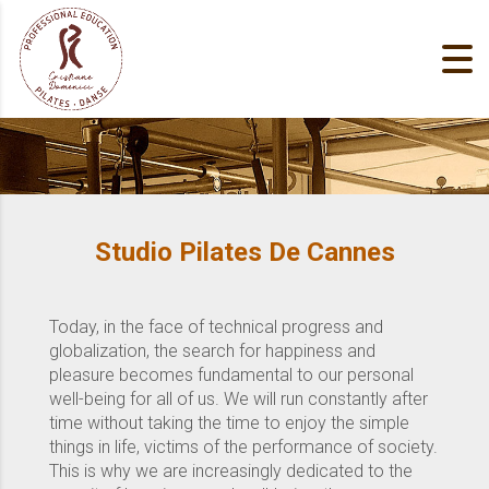
Studio Pilates De Cannes
Today, in the face of technical progress and
globalization, the search for happiness and
pleasure becomes fundamental to our personal
well-being for all of us. We will run constantly after
time without taking the time to enjoy the simple
things in life, victims of the performance of society.
This is why we are increasingly dedicated to the