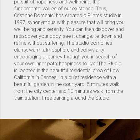
pursuit of happiness and well-being, the
fundamental values ​​of our existence. Thus,
Cristiane Domenici has created a Pilates studio in
1997, synonymous with pleasure that will bring you
well-being and serenity. You can then discover and
rediscover your body, see it change, lie down and
refine without suffering. The studio combines
clarity, warm atmosphere and conviviality
encouraging a journey through you in search of
your own inner path: happiness to live.”The Studio
is located in the beautiful residential area of ​​Low
California in Cannes. In a quiet residence with a
beautiful garden in the courtyard. 5 minutes walk
from the city center and 10 minutes walk from the
train station. Free parking around the Studio.