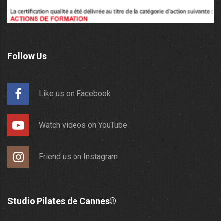
Follow Us
Like us on Facebook
Watch videos on YouTube
Friend us on Instagram
Studio Pilates de Cannes®