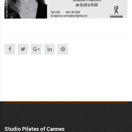
Studio Pilates of Cannes