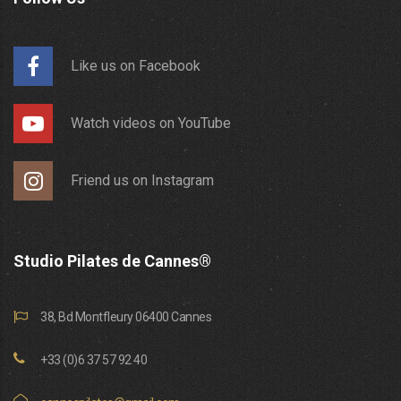
Like us on Facebook
Watch videos on YouTube
Friend us on Instagram
Studio Pilates de Cannes®
38, Bd Montfleury 06400 Cannes
+33 (0)6 37 57 92 40