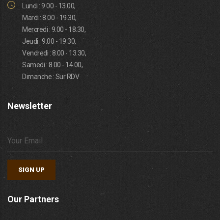
Lundi : 9.00 - 13.00,
Mardi : 8.00 - 19.30,
Mercredi : 9.00 - 18.30,
Jeudi : 9.00 - 19.30,
Vendredi : 8.00 - 13.30,
Samedi : 8.00 - 14.00,
Dimanche : Sur RDV
Newsletter
SIGN UP
Our Partners