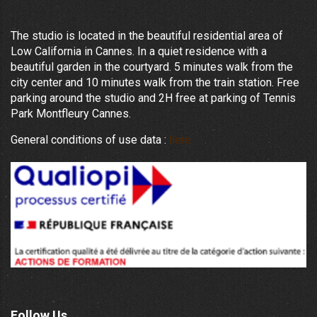
The studio is located in the beautiful residential area of
Low California in Cannes. In a quiet residence with a
beautiful garden in the courtyard. 5 minutes walk from the
city center and 10 minutes walk from the train station. Free
parking around the studio and 2H free at parking of Tennis
Park Montfleury Cannes.
General conditions of use data :
here
Follow Us