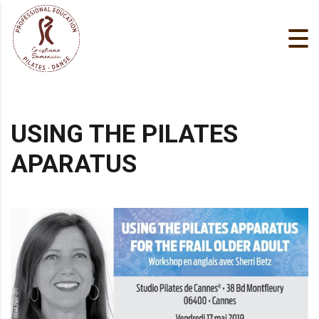
USING THE PILATES
APARATUS