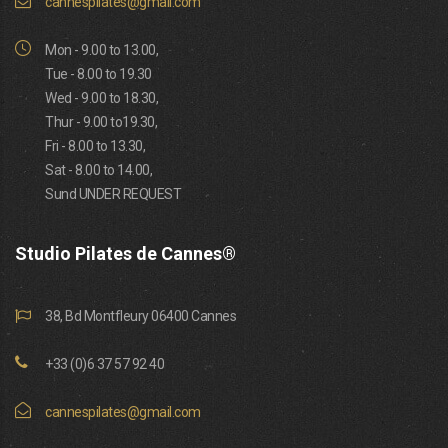
cannespilates@gmail.com
Mon - 9.00 to 13.00,
Tue - 8.00 to 19.30
Wed - 9.00 to 18.30,
Thur - 9.00 to19.30,
Fri - 8.00 to 13.30,
Sat - 8.00 to 14.00,
Sund UNDER REQUEST
Studio Pilates de Cannes®
38, Bd Montfleury 06400 Cannes
+33 (0)6 37 57 92 40
cannespilates@gmail.com